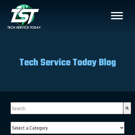
Tech Service Today Blog
This is a search field with an auto-suggest feature attached.
There are no suggestions because the search field is empty