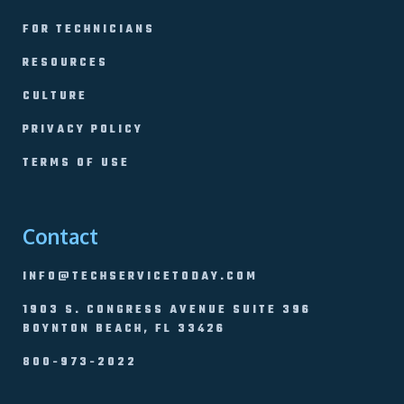
FOR TECHNICIANS
RESOURCES
CULTURE
PRIVACY POLICY
TERMS OF USE
Contact
INFO@TECHSERVICETODAY.COM
1903 S. CONGRESS AVENUE SUITE 396
BOYNTON BEACH, FL 33426
800-973-2022