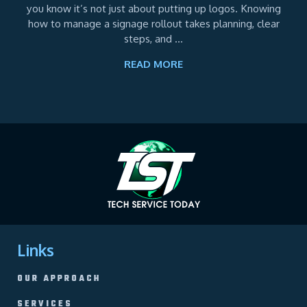
you know it’s not just about putting up logos. Knowing
how to manage a signage rollout takes planning, clear
steps, and ...
READ MORE
Links
OUR APPROACH
SERVICES