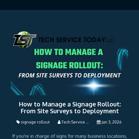
How to Manage a Signage Rollout:
From Site Surveys to Deployment
signage rollout
Tech Service ...
Jan 3, 2026
If you're in charge of signs for many business locations,