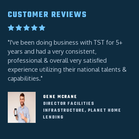
CUSTOMER REVIEWS
"I've been doing business with TST for 5+
"A
years and had a very consistent,
Co
professional & overall very satisfied
experience utilizing their national talents &
capabilities."
GENE MCRANE
DIRECTOR FACILITIES
INFRASTRUCTURE, PLANET HOME
LENDING