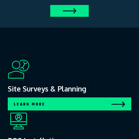
Site Surveys & Planning
LEARN MORE