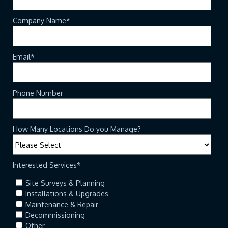
Company Name
*
Email
*
Phone Number
How Many Locations Do you Manage?
Interested Services
*
Site Surveys & Planning
Installations & Upgrades
Maintenance & Repair
Decommissioning
Other