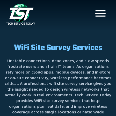
WiFi Site Survey Services
Unstable connections, dead zones, and slow speeds
frustrate users and strain IT teams. As organizations
rely more on cloud apps, mobile devices, and in-store
or on-site connectivity, wireless performance becomes
critical. A professional wifi site survey service gives you
the insight needed to design wireless networks that
actually work in real environments. Tech Service Today
provides WiFi site survey services that help
organizations plan, validate, and improve wireless
coverage across single locations or nationwide