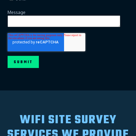
Message
WIFI SITE SURVEY
SERVICES WE PROVIDE