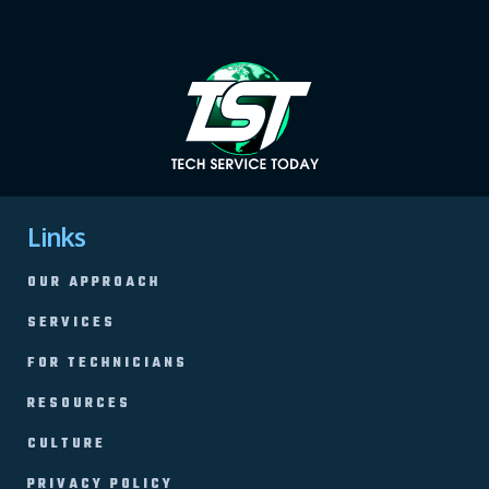
Links
OUR APPROACH
SERVICES
FOR TECHNICIANS
RESOURCES
CULTURE
PRIVACY POLICY