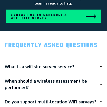
team is ready to help.
CONTACT US TO SCHEDULE A
WIFI SITE SURVEY
FREQUENTLY ASKED QUESTIONS
What is a wifi site survey service?
When should a wireless assessment be
performed?
Do you support multi-location WiFi surveys?