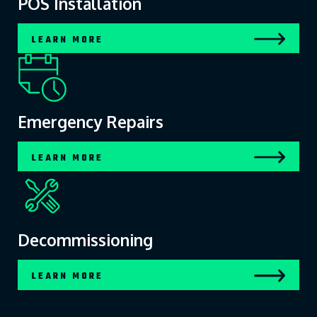
POS Installation
LEARN MORE
Emergency Repairs
LEARN MORE
Decommissioning
LEARN MORE