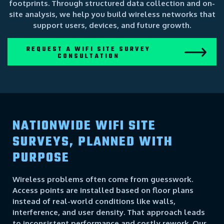
footprints. Through structured data collection and on-
site analysis, we help you build wireless networks that
support users, devices, and future growth.
REQUEST A WIFI SITE SURVEY
CONSULTATION
NATIONWIDE WIFI SITE
SURVEYS, PLANNED WITH
PURPOSE
Wireless problems often come from guesswork.
Access points are installed based on floor plans
instead of real-world conditions like walls,
interference, and user density. That approach leads
to inconsistent performance and costly rework. Our