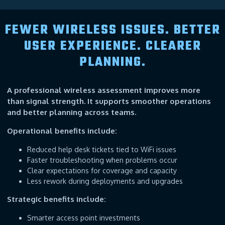
FEWER WIRELESS ISSUES. BETTER
USER EXPERIENCE. CLEARER
PLANNING.
A professional wireless assessment improves more
than signal strength. It supports smoother operations
and better planning across teams.
Operational benefits include:
Reduced help desk tickets tied to WiFi issues
Faster troubleshooting when problems occur
Clear expectations for coverage and capacity
Less rework during deployments and upgrades
Strategic benefits include:
Smarter access point investments