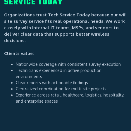
SERVICE TODAY
Organizations trust Tech Service Today because our wifi
site survey service fits real operational needs. We work
closely with internal IT teams, MSPs, and vendors to
deliver clear data that supports better wireless
decisions.
Clients value:
Nationwide coverage with consistent survey execution
Technicians experienced in active production
environments
Clear reports with actionable findings
Centralized coordination for multi-site projects
Experience across retail, healthcare, logistics, hospitality,
and enterprise spaces