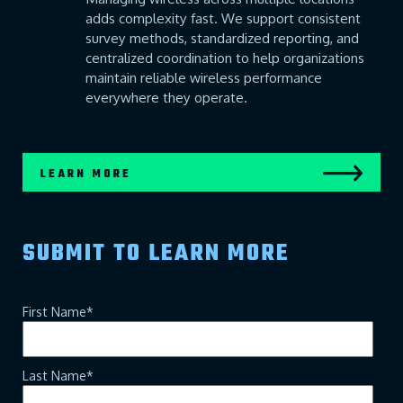
adds complexity fast. We support consistent
survey methods, standardized reporting, and
centralized coordination to help organizations
maintain reliable wireless performance
everywhere they operate.
LEARN MORE
SUBMIT TO LEARN MORE
First Name
*
Last Name
*