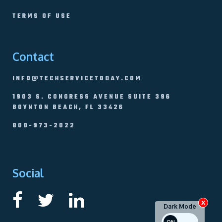
TERMS OF USE
Contact
INFO@TECHSERVICETODAY.COM
1903 S. CONGRESS AVENUE SUITE 396
BOYNTON BEACH, FL 33426
800-973-2022
Social