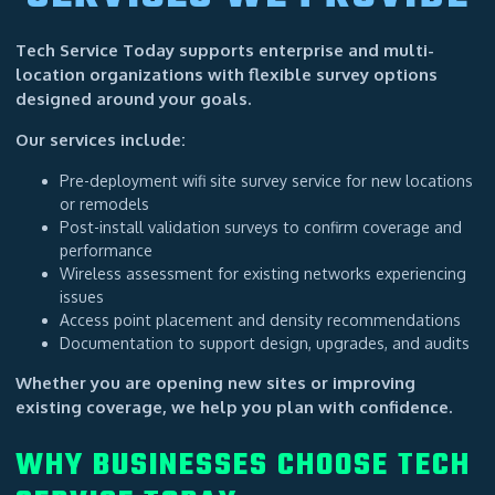
Tech Service Today supports enterprise and multi-
location organizations with flexible survey options
designed around your goals.
Our services include:
Pre-deployment wifi site survey service for new locations
or remodels
Post-install validation surveys to confirm coverage and
performance
Wireless assessment for existing networks experiencing
issues
Access point placement and density recommendations
Documentation to support design, upgrades, and audits
Whether you are opening new sites or improving
existing coverage, we help you plan with confidence.
WHY BUSINESSES CHOOSE TECH