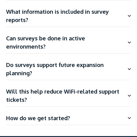
What information is included in survey
reports?
Can surveys be done in active
environments?
Do surveys support future expansion
planning?
Will this help reduce WiFi-related support
tickets?
How do we get started?