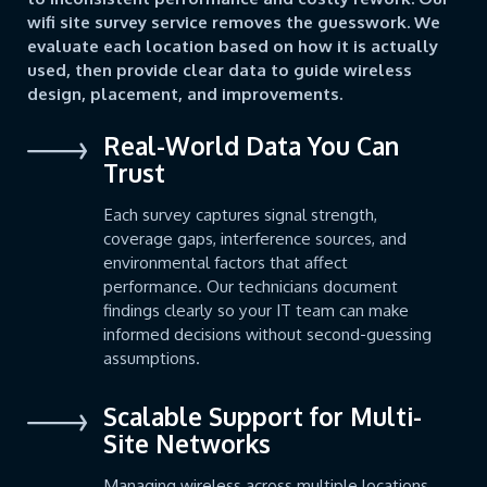
wifi site survey service removes the guesswork. We
evaluate each location based on how it is actually
used, then provide clear data to guide wireless
design, placement, and improvements.
Real-World Data You Can
Trust
Each survey captures signal strength,
coverage gaps, interference sources, and
environmental factors that affect
performance. Our technicians document
findings clearly so your IT team can make
informed decisions without second-guessing
assumptions.
Scalable Support for Multi-
Site Networks
Managing wireless across multiple locations