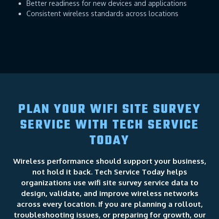
Better readiness for new devices and applications
Consistent wireless standards across locations
PLAN YOUR WIFI SITE SURVEY
SERVICE WITH TECH SERVICE
TODAY
Wireless performance should support your business,
not hold it back. Tech Service Today helps
organizations use wifi site survey service data to
design, validate, and improve wireless networks
across every location. If you are planning a rollout,
troubleshooting issues, or preparing for growth, our