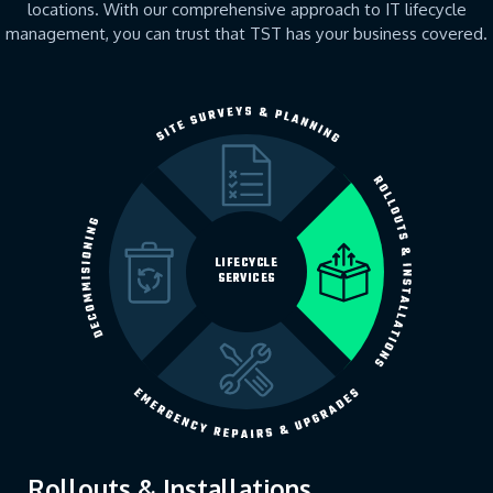
locations. With our comprehensive approach to IT lifecycle
management, you can trust that TST has your business covered.
LIFECYCLE
SERVICES
Rollouts & Installations