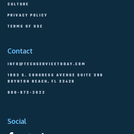
CULTURE
PRIVACY POLICY
TERMS OF USE
Contact
INFO@TECHSERVICETODAY.COM
1903 S. CONGRESS AVENUE SUITE 396
BOYNTON BEACH, FL 33426
800-973-2022
Social