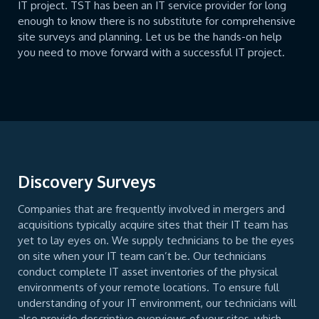
IT project. TST has been an IT service provider for long
enough to know there is no substitute for comprehensive
site surveys and planning. Let us be the hands-on help
you need to move forward with a successful IT project.
Discovery Surveys
Companies that are frequently involved in mergers and
acquisitions typically acquire sites that their IT team has
yet to lay eyes on. We supply technicians to be the eyes
on site when your IT team can’t be. Our technicians
conduct complete IT asset inventories of the physical
environments of your remote locations. To ensure full
understanding of your IT environment, our technicians will
also provide descriptive overviews of your sites, which