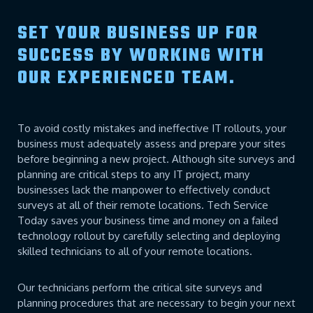
SET YOUR BUSINESS UP FOR
SUCCESS BY WORKING WITH
OUR EXPERIENCED TEAM.
To avoid costly mistakes and ineffective IT rollouts, your
business must adequately assess and prepare your sites
before beginning a new project. Although site surveys and
planning are critical steps to any IT project, many
businesses lack the manpower to effectively conduct
surveys at all of their remote locations. Tech Service
Today saves your business time and money on a failed
technology rollout by carefully selecting and deploying
skilled technicians to all of your remote locations.
Our technicians perform the critical site surveys and
planning procedures that are necessary to begin your next