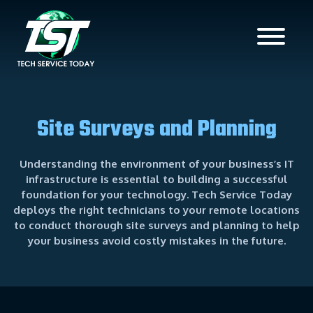
Site Surveys and Planning
Understanding the environment of your business’s IT
infrastructure is essential to building a successful
foundation for your technology. Tech Service Today
deploys the right technicians to your remote locations
to conduct thorough site surveys and planning to help
your business avoid costly mistakes in the future.