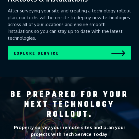
After surveying your site and creating a technology rollout
plan, our techs will be on site to deploy new technologies
across all of your locations and ensure smooth
installations so you can stay up to date with the latest
technologies.
EXPLORE SERVICE
BE PREPARED FOR YOUR
NEXT TECHNOLOGY
ROLLOUT.
Properly survey your remote sites and plan your
projects with Tech Service Today!