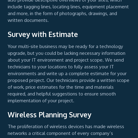
include tagging lines, locating lines, equipment placement
and more, in the form of photographs, drawings, and
written documents.
Survey with Estimate
Your multi-site business may be ready for a technology
upgrade, but you could be lacking necessary information
about your IT environment and project scope. We send
technicians to your locations to fully assess your IT
environments and write up a complete estimate for your
proposed project. Our technicians provide a written scope
of work, price estimates for the time and materials
required, and helpful suggestions to ensure smooth
implementation of your project.
Wireless Planning Survey
The proliferation of wireless devices has made wireless
networks a critical component of every company’s