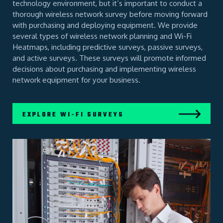
technology environment, but it’s important to conduct a
thorough wireless network survey before moving forward
with purchasing and deploying equipment. We provide
several types of wireless network planning and Wi-Fi
Heatmaps, including predictive surveys, passive surveys,
and active surveys. These surveys will promote informed
decisions about purchasing and implementing wireless
network equipment for your business.
EXPLORE WI-FI SURVEYS