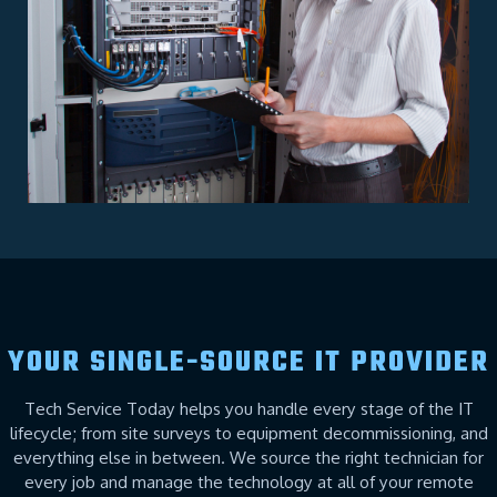
YOUR SINGLE-SOURCE IT PROVIDER
Tech Service Today helps you handle every stage of the IT
lifecycle; from site surveys to equipment decommissioning, and
everything else in between. We source the right technician for
every job and manage the technology at all of your remote