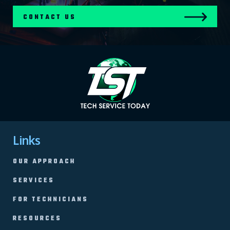
CONTACT US
Links
OUR APPROACH
SERVICES
FOR TECHNICIANS
RESOURCES