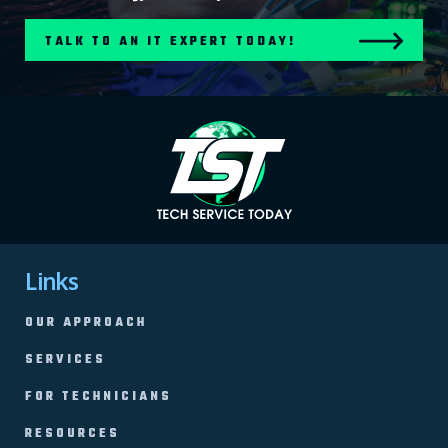
TALK TO AN IT EXPERT TODAY!
Links
OUR APPROACH
SERVICES
FOR TECHNICIANS
RESOURCES