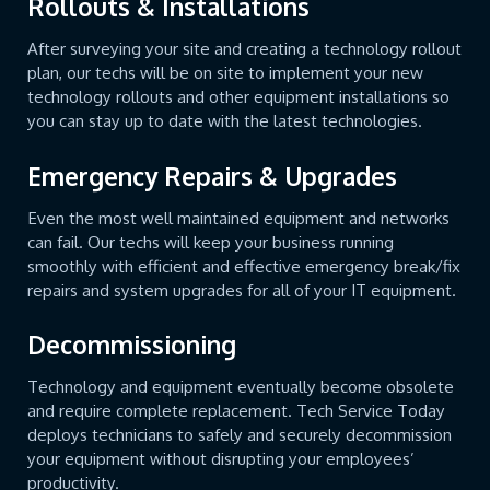
Rollouts & Installations
After surveying your site and creating a technology rollout
plan, our techs will be on site to implement your new
technology rollouts and other equipment installations so
you can stay up to date with the latest technologies.
Emergency Repairs & Upgrades
Even the most well maintained equipment and networks
can fail. Our techs will keep your business running
smoothly with efficient and effective emergency break/fix
repairs and system upgrades for all of your IT equipment.
Decommissioning
Technology and equipment eventually become obsolete
and require complete replacement. Tech Service Today
deploys technicians to safely and securely decommission
your equipment without disrupting your employees’
productivity.