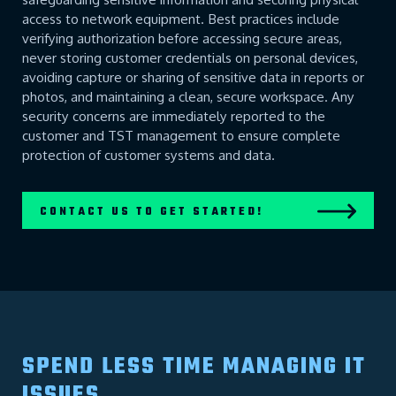
access to network equipment. Best practices include
verifying authorization before accessing secure areas,
never storing customer credentials on personal devices,
avoiding capture or sharing of sensitive data in reports or
photos, and maintaining a clean, secure workspace. Any
security concerns are immediately reported to the
customer and TST management to ensure complete
protection of customer systems and data.
CONTACT US TO GET STARTED!
SPEND LESS TIME MANAGING IT
ISSUES...