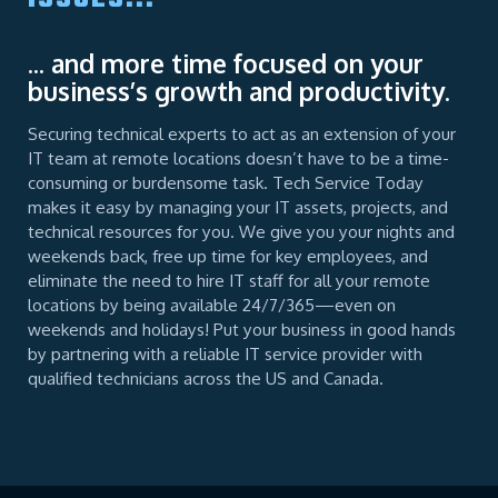
... and more time focused on your
business’s growth and productivity.
Securing technical experts to act as an extension of your
IT team at remote locations doesn’t have to be a time-
consuming or burdensome task. Tech Service Today
makes it easy by managing your IT assets, projects, and
technical resources for you. We give you your nights and
weekends back, free up time for key employees, and
eliminate the need to hire IT staff for all your remote
locations by being available 24/7/365—even on
weekends and holidays! Put your business in good hands
by partnering with a reliable IT service provider with
qualified technicians across the US and Canada.