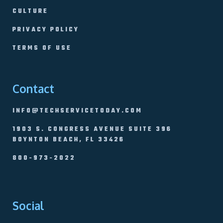
CULTURE
PRIVACY POLICY
TERMS OF USE
Contact
INFO@TECHSERVICETODAY.COM
1903 S. CONGRESS AVENUE SUITE 396
BOYNTON BEACH, FL 33426
800-973-2022
Social