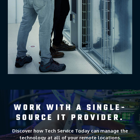
WORK WITH A SINGLE-
SOURCE IT PROVIDER.
Discover how Tech Service Today can manage the
technology at all of your remote locations.