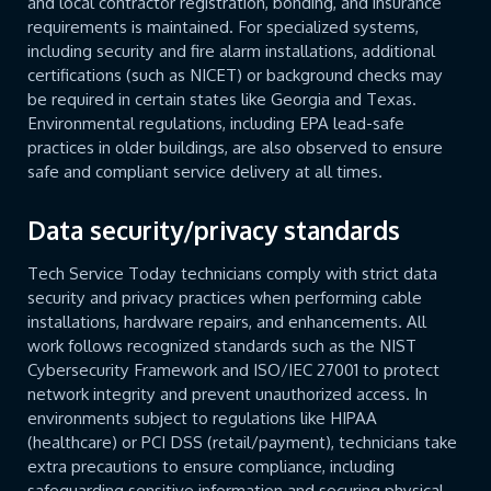
and local contractor registration, bonding, and insurance
requirements is maintained. For specialized systems,
including security and fire alarm installations, additional
certifications (such as NICET) or background checks may
be required in certain states like Georgia and Texas.
Environmental regulations, including EPA lead-safe
practices in older buildings, are also observed to ensure
safe and compliant service delivery at all times.
Data security/privacy standards
Tech Service Today technicians comply with strict data
security and privacy practices when performing cable
installations, hardware repairs, and enhancements. All
work follows recognized standards such as the NIST
Cybersecurity Framework and ISO/IEC 27001 to protect
network integrity and prevent unauthorized access. In
environments subject to regulations like HIPAA
(healthcare) or PCI DSS (retail/payment), technicians take
extra precautions to ensure compliance, including
safeguarding sensitive information and securing physical