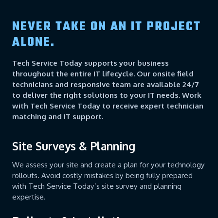
NEVER TAKE ON AN IT PROJECT
ALONE.
Tech Service Today supports your business
throughout the entire IT lifecycle. Our onsite field
technicians and responsive team are available 24/7
to deliver the right solutions to your IT needs. Work
with Tech Service Today to receive expert technician
matching and IT support.
Site Surveys & Planning
We assess your site and create a plan for your technology
rollouts. Avoid costly mistakes by being fully prepared
with Tech Service Today’s site survey and planning
expertise.