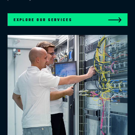
EXPLORE OUR SERVICES