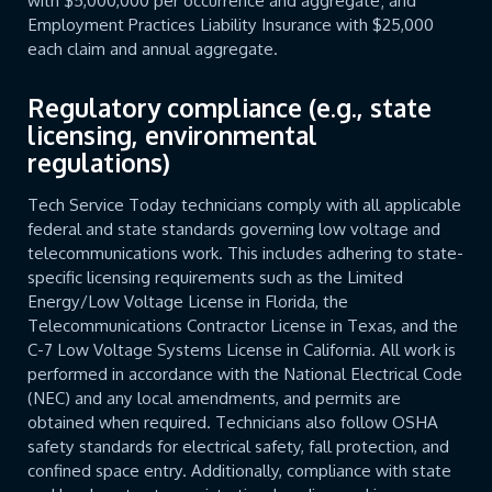
with $5,000,000 per occurrence and aggregate; and
Employment Practices Liability Insurance with $25,000
each claim and annual aggregate.
Regulatory compliance (e.g., state
licensing, environmental
regulations)
Tech Service Today technicians comply with all applicable
federal and state standards governing low voltage and
telecommunications work. This includes adhering to state-
specific licensing requirements such as the Limited
Energy/Low Voltage License in Florida, the
Telecommunications Contractor License in Texas, and the
C-7 Low Voltage Systems License in California. All work is
performed in accordance with the National Electrical Code
(NEC) and any local amendments, and permits are
obtained when required. Technicians also follow OSHA
safety standards for electrical safety, fall protection, and
confined space entry. Additionally, compliance with state