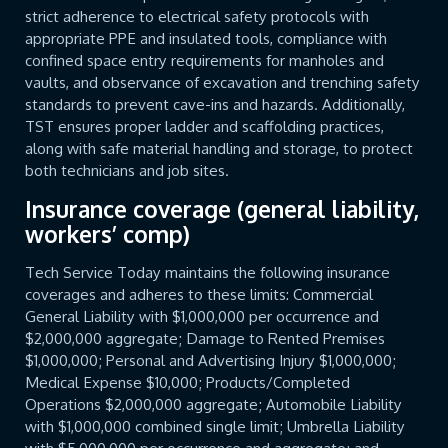
strict adherence to electrical safety protocols with
appropriate PPE and insulated tools, compliance with
confined space entry requirements for manholes and
vaults, and observance of excavation and trenching safety
standards to prevent cave-ins and hazards. Additionally,
TST ensures proper ladder and scaffolding practices,
along with safe material handling and storage, to protect
both technicians and job sites.
Insurance coverage (general liability,
workers’ comp)
Tech Service Today maintains the following insurance
coverages and adheres to these limits: Commercial
General Liability with $1,000,000 per occurrence and
$2,000,000 aggregate; Damage to Rented Premises
$1,000,000; Personal and Advertising Injury $1,000,000;
Medical Expense $10,000; Products/Completed
Operations $2,000,000 aggregate; Automobile Liability
with $1,000,000 combined single limit; Umbrella Liability