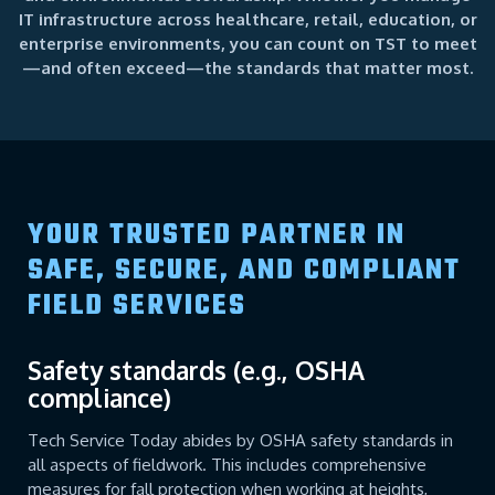
IT infrastructure across healthcare, retail, education, or
enterprise environments, you can count on TST to meet
—and often exceed—the standards that matter most.
YOUR TRUSTED PARTNER IN
SAFE, SECURE, AND COMPLIANT
FIELD SERVICES
Safety standards (e.g., OSHA
compliance)
Tech Service Today abides by OSHA safety standards in
all aspects of fieldwork. This includes comprehensive
measures for fall protection when working at heights,