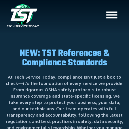
NEW: TST References &
Compliance Standards
At Tech Service Today, compliance isn’t just a box to
check—it’s the foundation of every service we provide.
From rigorous OSHA safety protocols to robust
insurance coverage and state-specific licensing, we
take every step to protect your business, your data,
and our technicians. Our team operates with full
transparency and accountability, following the latest
regulations and best practices in safety, data security,
and environmental stewardship. Whether you manage