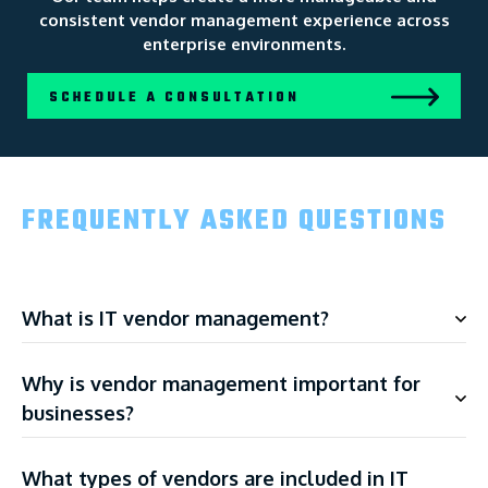
consistent vendor management experience across
enterprise environments.
SCHEDULE A CONSULTATION
FREQUENTLY ASKED QUESTIONS
What is IT vendor management?
Why is vendor management important for
businesses?
What types of vendors are included in IT