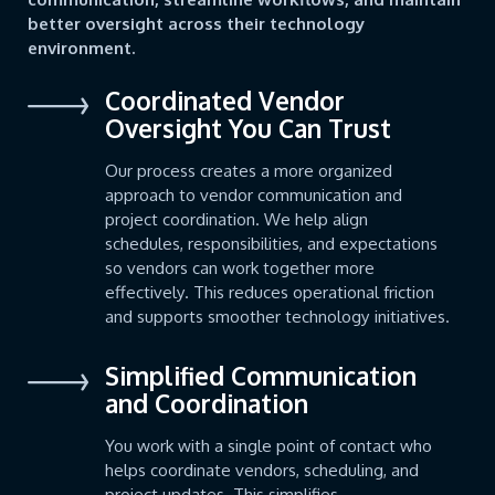
better oversight across their technology
environment.
Coordinated Vendor
Oversight You Can Trust
Our process creates a more organized
approach to vendor communication and
project coordination. We help align
schedules, responsibilities, and expectations
so vendors can work together more
effectively. This reduces operational friction
and supports smoother technology initiatives.
Simplified Communication
and Coordination
You work with a single point of contact who
helps coordinate vendors, scheduling, and
project updates. This simplifies