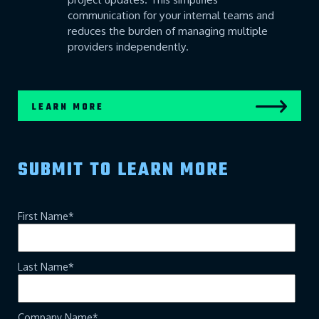
communication for your internal teams and
reduces the burden of managing multiple
providers independently.
LEARN MORE
SUBMIT TO LEARN MORE
First Name
*
Last Name
*
Company Name
*