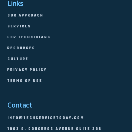
Links
OUR APPROACH
SERVICES
FOR TECHNICIANS
RESOURCES
CULTURE
PRIVACY POLICY
TERMS OF USE
Contact
INFO@TECHSERVICETODAY.COM
1903 S. CONGRESS AVENUE SUITE 396