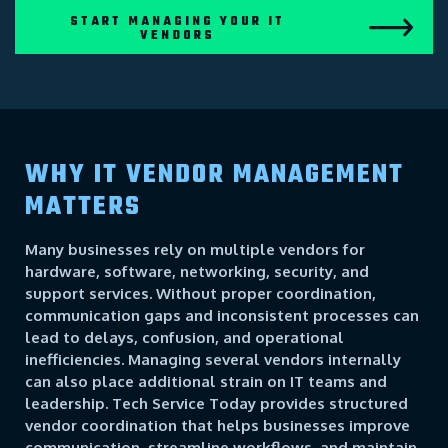
START MANAGING YOUR IT
VENDORS
WHY IT VENDOR MANAGEMENT
MATTERS
Many businesses rely on multiple vendors for
hardware, software, networking, security, and
support services. Without proper coordination,
communication gaps and inconsistent processes can
lead to delays, confusion, and operational
inefficiencies. Managing several vendors internally
can also place additional strain on IT teams and
leadership. Tech Service Today provides structured
vendor coordination that helps businesses improve
communication, streamline workflows, and maintain