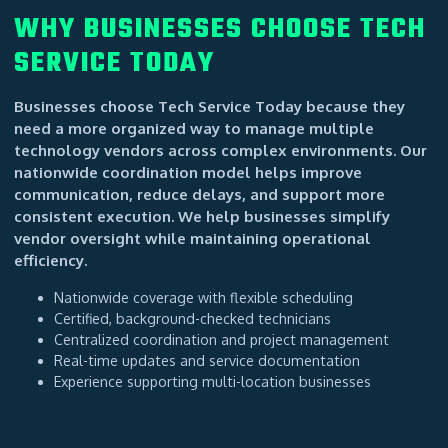
WHY BUSINESSES CHOOSE TECH
SERVICE TODAY
Businesses choose Tech Service Today because they
need a more organized way to manage multiple
technology vendors across complex environments. Our
nationwide coordination model helps improve
communication, reduce delays, and support more
consistent execution. We help businesses simplify
vendor oversight while maintaining operational
efficiency.
Nationwide coverage with flexible scheduling
Certified, background-checked technicians
Centralized coordination and project management
Real-time updates and service documentation
Experience supporting multi-location businesses