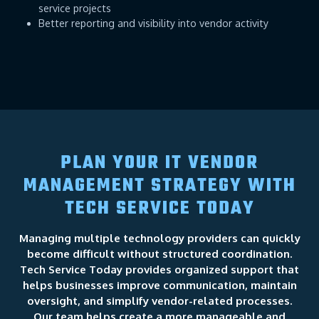
service projects
Better reporting and visibility into vendor activity
PLAN YOUR IT VENDOR
MANAGEMENT STRATEGY WITH
TECH SERVICE TODAY
Managing multiple technology providers can quickly
become difficult without structured coordination.
Tech Service Today provides organized support that
helps businesses improve communication, maintain
oversight, and simplify vendor-related processes.
Our team helps create a more manageable and