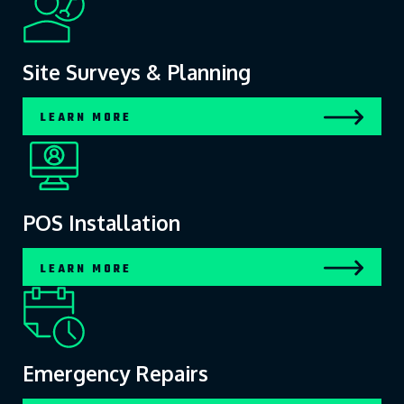
Site Surveys & Planning
LEARN MORE
POS Installation
LEARN MORE
Emergency Repairs