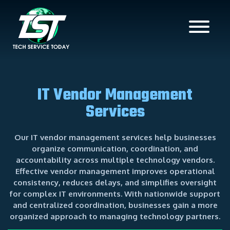
IT Vendor Management
Services
Our IT vendor management services help businesses
organize communication, coordination, and
accountability across multiple technology vendors.
Effective vendor management improves operational
consistency, reduces delays, and simplifies oversight
for complex IT environments. With nationwide support
and centralized coordination, businesses gain a more
organized approach to managing technology partners.