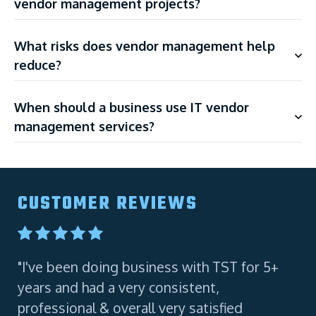
vendor management projects?
What risks does vendor management help
reduce?
When should a business use IT vendor
management services?
CUSTOMER REVIEWS
"I've been doing business with TST for 5+
"A
years and had a very consistent,
Co
professional & overall very satisfied