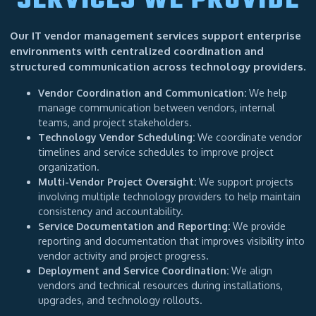
SERVICES WE PROVIDE
Our IT vendor management services support enterprise
environments with centralized coordination and
structured communication across technology providers.
Vendor Coordination and Communication:
We help
manage communication between vendors, internal
teams, and project stakeholders.
Technology Vendor Scheduling:
We coordinate vendor
timelines and service schedules to improve project
organization.
Multi-Vendor Project Oversight:
We support projects
involving multiple technology providers to help maintain
consistency and accountability.
Service Documentation and Reporting:
We provide
reporting and documentation that improves visibility into
vendor activity and project progress.
Deployment and Service Coordination:
We align
vendors and technical resources during installations,
upgrades, and technology rollouts.