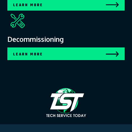
LEARN MORE
Decommissioning
LEARN MORE