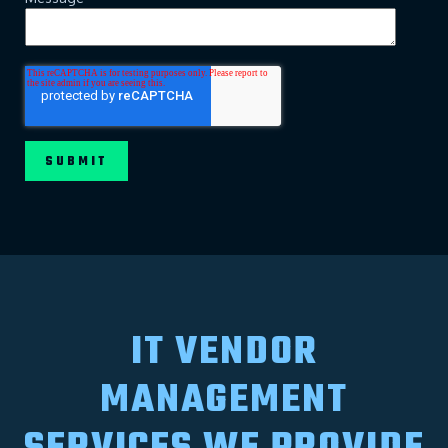
IT VENDOR
MANAGEMENT