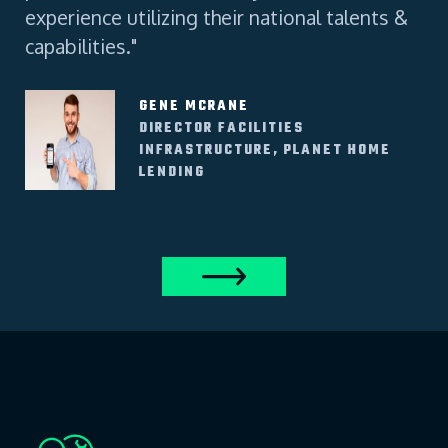
experience utilizing their national talents &
capabilities."
GENE MCRANE
DIRECTOR FACILITIES
INFRASTRUCTURE, PLANET HOME
LENDING