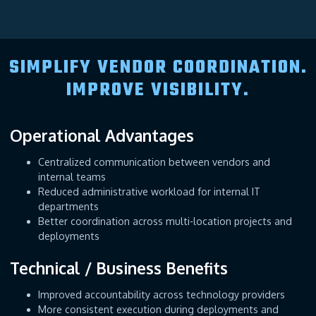
SIMPLIFY VENDOR COORDINATION.
IMPROVE VISIBILITY.
Operational Advantages
Centralized communication between vendors and
internal teams
Reduced administrative workload for internal IT
departments
Better coordination across multi-location projects and
deployments
Technical / Business Benefits
Improved accountability across technology providers
More consistent execution during deployments and