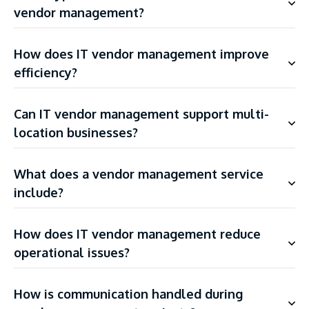
vendor management?
How does IT vendor management improve
efficiency?
Can IT vendor management support multi-
location businesses?
What does a vendor management service
include?
How does IT vendor management reduce
operational issues?
How is communication handled during