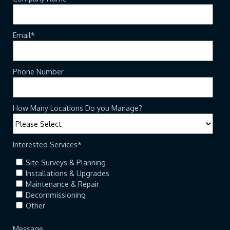
Email
*
Phone Number
How Many Locations Do you Manage?
Interested Services
*
Site Surveys & Planning
Installations & Upgrades
Maintenance & Repair
Decommissioning
Other
Message