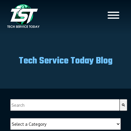
Tech Service Today Blog
This is a search field with an auto-suggest feature attached.
There are no suggestions because the search field is empty