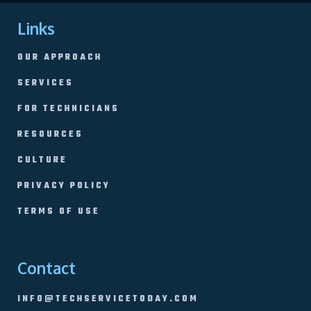
Links
OUR APPROACH
SERVICES
FOR TECHNICIANS
RESOURCES
CULTURE
PRIVACY POLICY
TERMS OF USE
Contact
INFO@TECHSERVICETODAY.COM