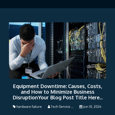
Equipment Downtime: Causes, Costs,
and How to Minimize Business
DisruptionYour Blog Post Title Here...
hardware failure
Tech Service ...
Jun 10, 2026