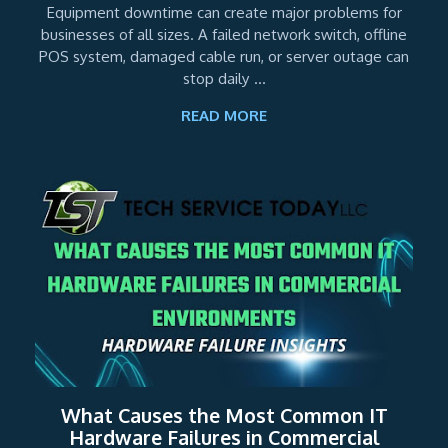
Equipment downtime can create major problems for
businesses of all sizes. A failed network switch, offline
POS system, damaged cable run, or server outage can
stop daily ...
READ MORE
What Causes the Most Common IT
Hardware Failures in Commercial