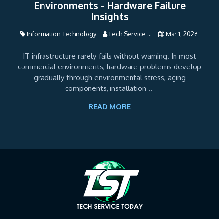
Environments - Hardware Failure
Insights
Information Technology
Tech Service ...
Mar 1, 2026
IT infrastructure rarely fails without warning. In most
commercial environments, hardware problems develop
gradually through environmental stress, aging
components, installation ...
READ MORE